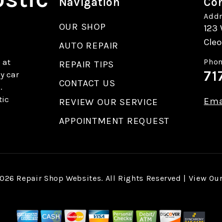
Navigation
Con
Addr
OUR SHOP
123 
Cleo
AUTO REPAIR
 at
Phon
REPAIR TIPS
71
y car
CONTACT US
.
tic
Ema
REVIEW OUR SERVICE
APPOINTMENT REQUEST
2026
Repair Shop Websites
. All Rights Reserved | View Ou