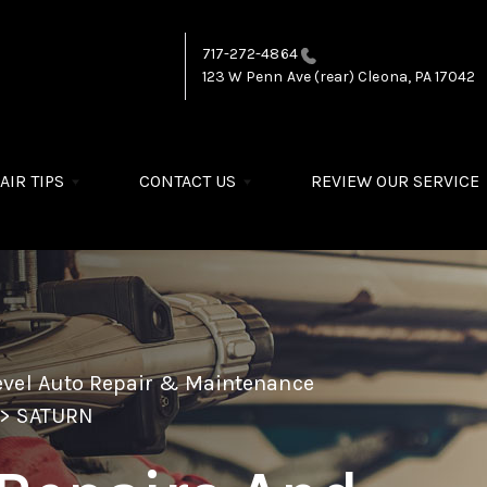
717-272-4864
123 W Penn Ave (rear)
Cleona, PA 17042
AIR TIPS
CONTACT US
REVIEW OUR SERVICE
evel Auto Repair & Maintenance
>
SATURN