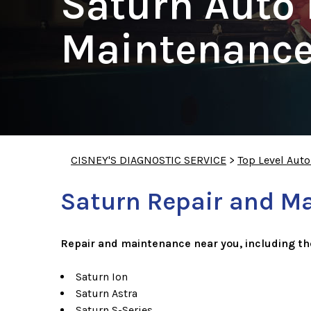
Saturn Auto 
Maintenance
CISNEY'S DIAGNOSTIC SERVICE
>
Top Level Aut
Saturn Repair and M
Repair and maintenance near you, including t
Saturn Ion
Saturn Astra
Saturn S-Series