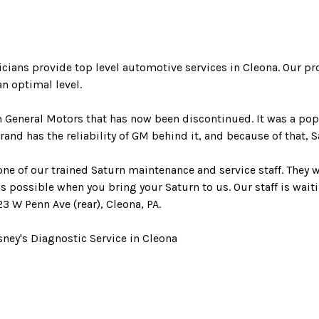
nicians provide top level automotive services in Cleona. Our 
n optimal level.
m General Motors that has now been discontinued. It was a po
rand has the reliability of GM behind it, and because of that, 
 one of our trained Saturn maintenance and service staff. They 
as possible when you bring your Saturn to us. Our staff is waiti
23 W Penn Ave (rear), Cleona, PA.
ney's Diagnostic Service in Cleona