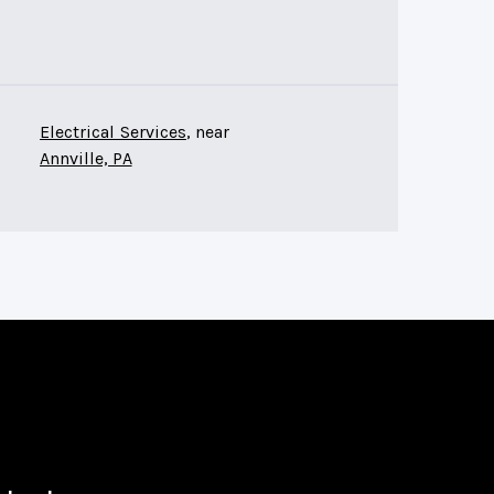
Electrical Services
, near
Annville, PA