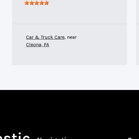
Car & Truck Care
, near
Cleona, PA
ostic