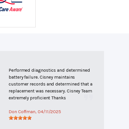
Performed diagnostics and determined
battery failure. Cisney maintains
customer records and determined that a
replacement was necessary. Cisney Team
extremely proficient Thanks
Don Coffman
, 04/11/2025