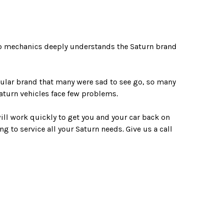
pro mechanics deeply understands the Saturn brand
pular brand that many were sad to see go, so many
Saturn vehicles face few problems.
will work quickly to get you and your car back on
ng to service all your Saturn needs. Give us a call