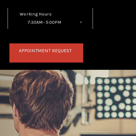
Working Hours
7:30AM - 5:00PM
Follow Us
APPOINTMENT REQUEST