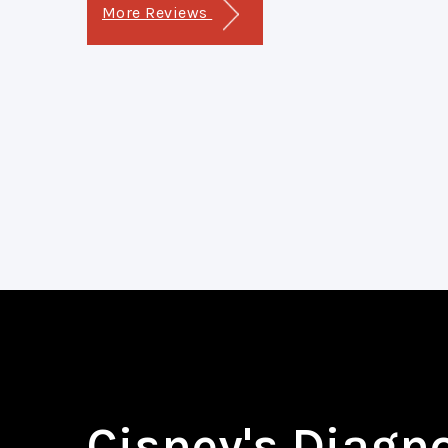
More Reviews
Cisney's Diagn