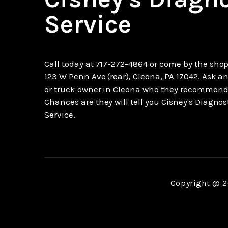
Service
Call today at
717-272-4864
or come by the shop
123 W Penn Ave (rear), Cleona, PA 17042. Ask an
or truck owner in Cleona who they recommend
Chances are they will tell you Cisney's Diagnos
Service.
Copyright @