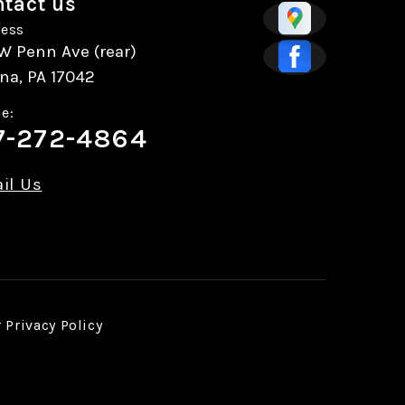
tact us
ess
W Penn Ave (rear)
na, PA 17042
e:
7-272-4864
il Us
r
Privacy Policy