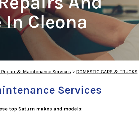
Repairs And
 In Cleona
o Repair & Maintenance Services
>
DOMESTIC CARS & TRUCKS
aintenance Services
hese top Saturn makes and models: