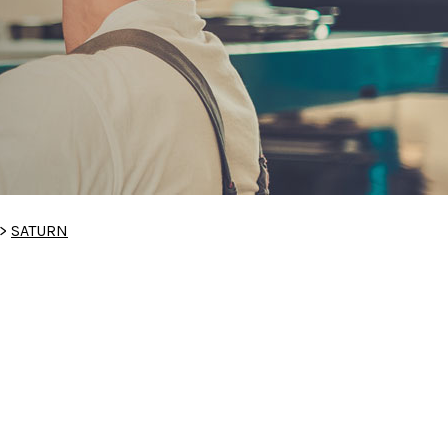
>
SATURN