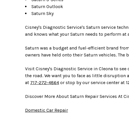
Saturn Outlook
Saturn Sky
Cisney's Diagnostic Service's Saturn service tech
and knows what your Saturn needs to perform at a
Saturn was a budget and fuel-efficient brand fro
owners have held onto their Saturn vehicles. The b
Visit Cisney's Diagnostic Service in Cleona to see
the road. We want you to face as little disruption 
at
717-272-4864
or stop by our service center at 1
Discover More About Saturn Repair Services At Cis
Domestic Car Repair