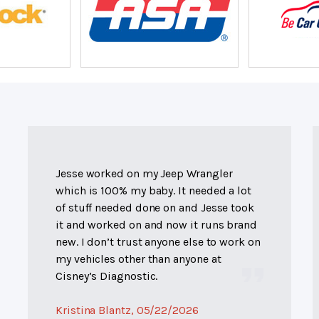
Jesse worked on my Jeep Wrangler
which is 100% my baby. It needed a lot
of stuff needed done on and Jesse took
it and worked on and now it runs brand
new. I don’t trust anyone else to work on
my vehicles other than anyone at
Cisney’s Diagnostic.
Kristina Blantz
, 05/22/2026