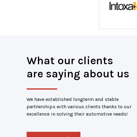
What our clients
are saying about us
We have established longterm and stable
partnerships with various clients thanks to our
excellence in solving their automotive needs!