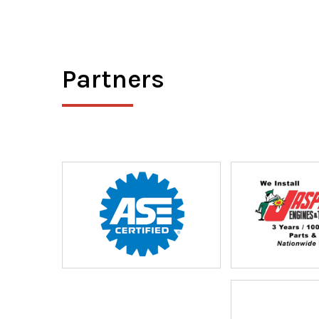
Partners