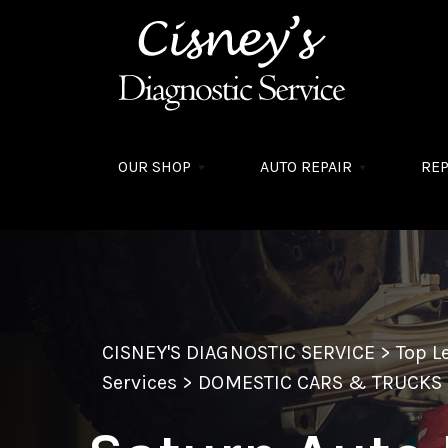
Skip to main content
OUR SHOP
AUTO REPAIR
REP
CISNEY'S DIAGNOSTIC SERVICE
>
Top L
Services
>
DOMESTIC CARS & TRUCKS