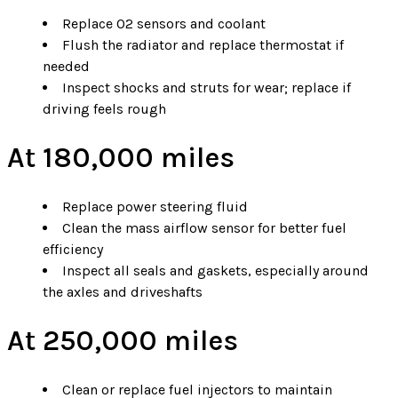
Replace O2 sensors and coolant
Flush the radiator and replace thermostat if
needed
Inspect shocks and struts for wear; replace if
driving feels rough
At 180,000 miles
Replace power steering fluid
Clean the mass airflow sensor for better fuel
efficiency
Inspect all seals and gaskets, especially around
the axles and driveshafts
At 250,000 miles
Clean or replace fuel injectors to maintain