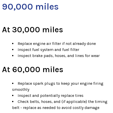
90,000 miles
At 30,000 miles
Replace engine air filter if not already done
Inspect fuel system and fuel filter
Inspect brake pads, hoses, and lines for wear
At 60,000 miles
Replace spark plugs to keep your engine firing
smoothly
Inspect and potentially replace tires
Check belts, hoses, and (if applicable) the timing
belt - replace as needed to avoid costly damage