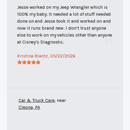
Jesse worked on my Jeep Wrangler which is
100% my baby. It needed a lot of stuff needed
done on and Jesse took it and worked on and
now it runs brand new. I don’t trust anyone
else to work on my vehicles other than anyone
at Cisney’s Diagnostic.
Kristina Blantz
, 05/22/2026
Car & Truck Care
, near
Cleona, PA