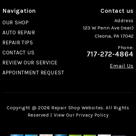
Navigation
Contact us
Address
OUR SHOP
123 W Penn Ave (rear)
AUTO REPAIR
Cleona, PA 17042
REPAIR TIPS
Phone:
CONTACT US
717-272-4864
REVIEW OUR SERVICE
Email Us
APPOINTMENT REQUEST
Copyright @
2026
Repair Shop Websites
. All Rights
Reserved | View Our
Privacy Policy