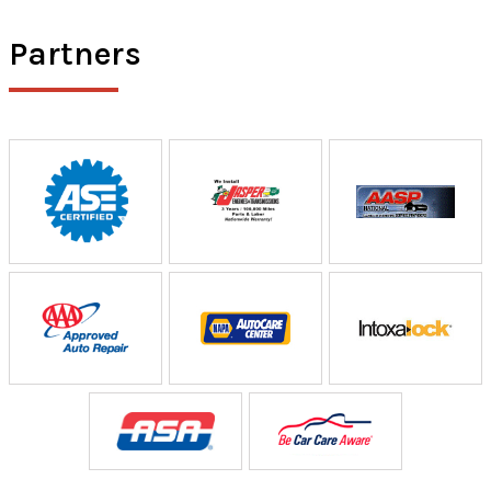
Partners