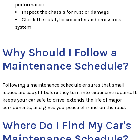
performance
Inspect the chassis for rust or damage
Check the catalytic converter and emissions
system
Why Should I Follow a
Maintenance Schedule?
Following a maintenance schedule ensures that small
issues are caught before they turn into expensive repairs. It
keeps your car safe to drive, extends the life of major
components, and gives you peace of mind on the road.
Where Do I Find My Car's
Maintenance Schedule?