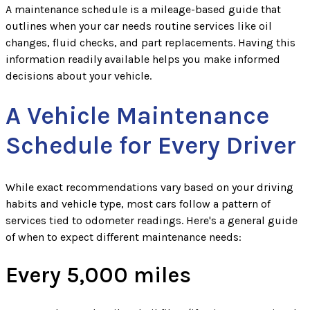
A maintenance schedule is a mileage-based guide that
outlines when your car needs routine services like oil
changes, fluid checks, and part replacements. Having this
information readily available helps you make informed
decisions about your vehicle.
A Vehicle Maintenance
Schedule for Every Driver
While exact recommendations vary based on your driving
habits and vehicle type, most cars follow a pattern of
services tied to odometer readings. Here's a general guide
of when to expect different maintenance needs:
Every 5,000 miles