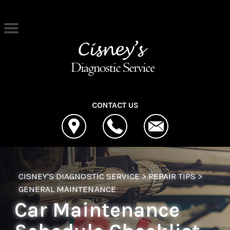
Skip to main content
Best Auto Repair, Cleona
CONTACT US
CISNEY'S DIAGNOSTIC SERVICE
>
REPAIR TIPS
>
GENERAL MAINTENANCE
Car Maintenance