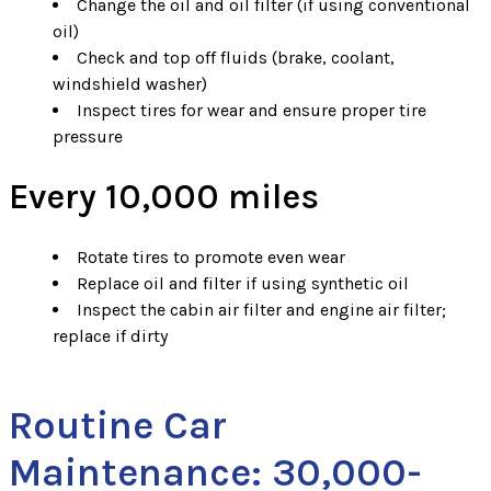
Change the oil and oil filter (if using conventional
oil)
Check and top off fluids (brake, coolant,
windshield washer)
Inspect tires for wear and ensure proper tire
pressure
Every 10,000 miles
Rotate tires to promote even wear
Replace oil and filter if using synthetic oil
Inspect the cabin air filter and engine air filter;
replace if dirty
Routine Car
Maintenance: 30,000-