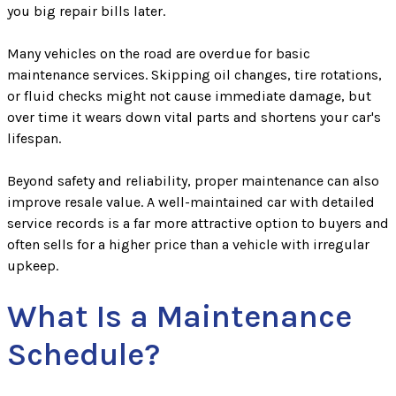
you big repair bills later.
Many vehicles on the road are overdue for basic
maintenance services. Skipping oil changes, tire rotations,
or fluid checks might not cause immediate damage, but
over time it wears down vital parts and shortens your car's
lifespan.
Beyond safety and reliability, proper maintenance can also
improve resale value. A well-maintained car with detailed
service records is a far more attractive option to buyers and
often sells for a higher price than a vehicle with irregular
upkeep.
What Is a Maintenance
Schedule?