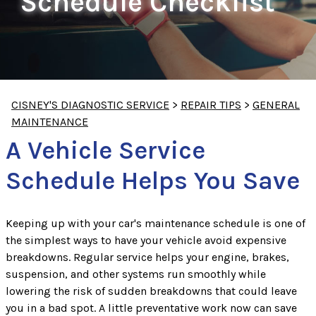
Schedule Checklist
CISNEY'S DIAGNOSTIC SERVICE
>
REPAIR TIPS
>
GENERAL
MAINTENANCE
A Vehicle Service
Schedule Helps You Save
Keeping up with your car's maintenance schedule is one of
the simplest ways to have your vehicle avoid expensive
breakdowns. Regular service helps your engine, brakes,
suspension, and other systems run smoothly while
lowering the risk of sudden breakdowns that could leave
you in a bad spot. A little preventative work now can save