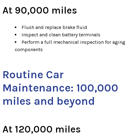
At 90,000 miles
Flush and replace brake fluid
Inspect and clean battery terminals
Perform a full mechanical inspection for aging
components
Routine Car
Maintenance: 100,000
miles and beyond
At 120,000 miles