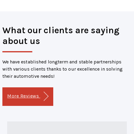
What our clients are saying
about us
We have established longterm and stable partnerships
with various clients thanks to our excellence in solving
their automotive needs!
More Reviews