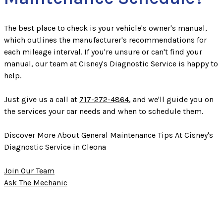
The best place to check is your vehicle's owner's manual,
which outlines the manufacturer's recommendations for
each mileage interval. If you're unsure or can't find your
manual, our team at Cisney's Diagnostic Service is happy to
help.
Just give us a call at
717-272-4864
, and we'll guide you on
the services your car needs and when to schedule them.
Discover More About General Maintenance Tips At Cisney's
Diagnostic Service in Cleona
Join Our Team
Ask The Mechanic