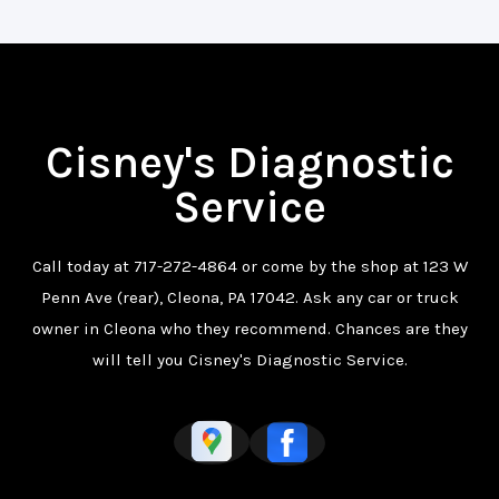
Cisney's Diagnostic
Service
Call today at
717-272-4864
or come by the shop at 123 W
Penn Ave (rear), Cleona, PA 17042. Ask any car or truck
owner in Cleona who they recommend. Chances are they
will tell you Cisney's Diagnostic Service.