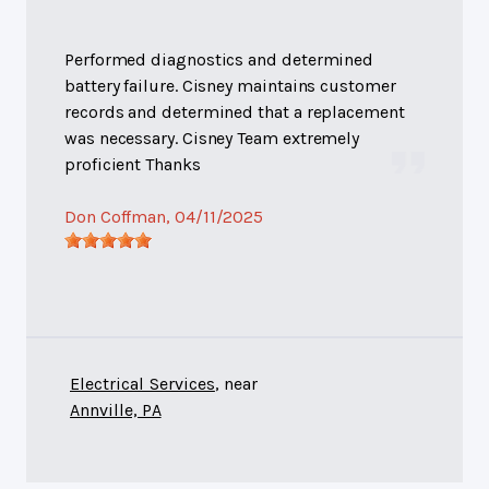
Performed diagnostics and determined
battery failure. Cisney maintains customer
records and determined that a replacement
was necessary. Cisney Team extremely
proficient Thanks
Don Coffman
, 04/11/2025
Electrical Services
, near
Annville, PA