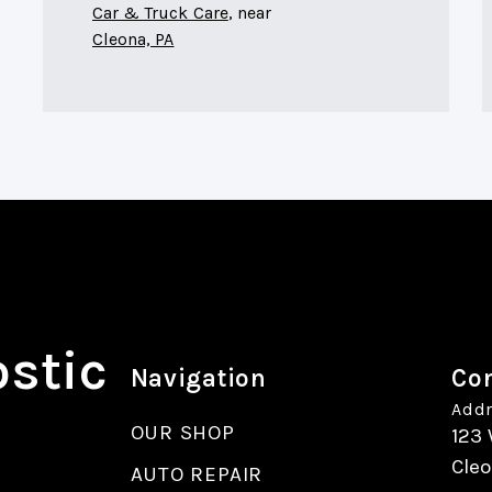
Car & Truck Care
, near
Cleona, PA
ostic
Navigation
Con
Addr
OUR SHOP
123 
Cleo
AUTO REPAIR