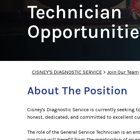
Technician
Opportunitie
CISNEY'S DIAGNOSTIC SERVICE
>
Join Our Team
About The Position
Cisney's Diagnostic Service is currently seeking to
honest, dedicated, and committed to excellent cu
The role of the General Service Technician is an e
position will benefit from the mentorship of an e