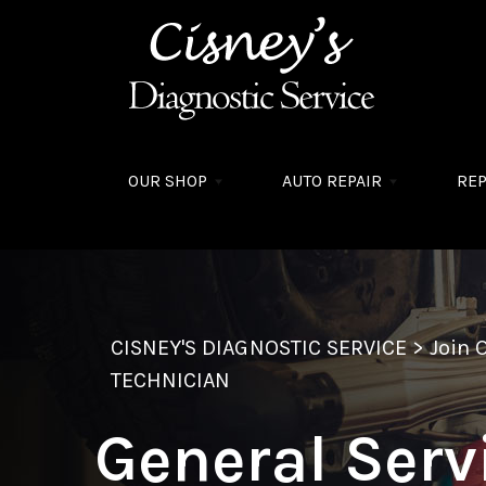
Skip to main content
OUR SHOP
AUTO REPAIR
REP
CISNEY'S DIAGNOSTIC SERVICE
>
Join 
TECHNICIAN
General Serv