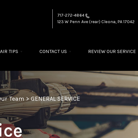
717-272-4864
123 W Penn Ave (rear)
Cleona, PA 17042
AIR TIPS
CONTACT US
REVIEW OUR SERVICE
Our Team
>
GENERAL SERVICE
ice