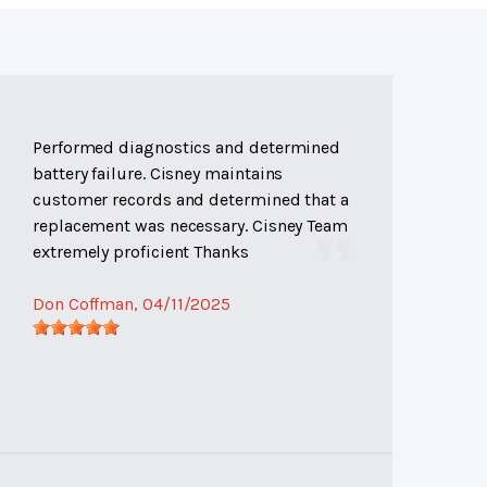
Performed diagnostics and determined
battery failure. Cisney maintains
customer records and determined that a
replacement was necessary. Cisney Team
extremely proficient Thanks
Don Coffman
, 04/11/2025