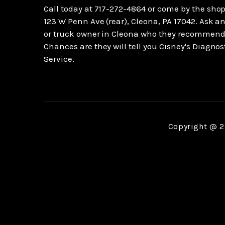
Call today at
717-272-4864
or come by the shop
123 W Penn Ave (rear), Cleona, PA 17042. Ask an
or truck owner in Cleona who they recommend
Chances are they will tell you Cisney's Diagnos
Service.
Copyright @