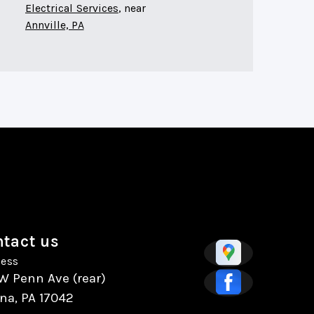
Electrical Services
, near
Annville, PA
tact us
ess
W Penn Ave (rear)
na, PA 17042