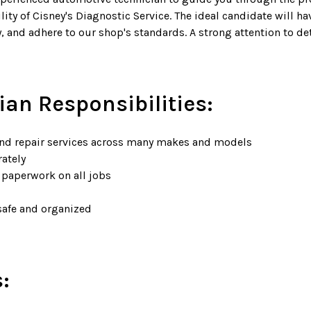
lity of Cisney's Diagnostic Service. The ideal candidate will 
ely, and adhere to our shop's standards. A strong attention to 
ian Responsibilities:
nd repair services across many makes and models
rately
 paperwork on all jobs
safe and organized
: