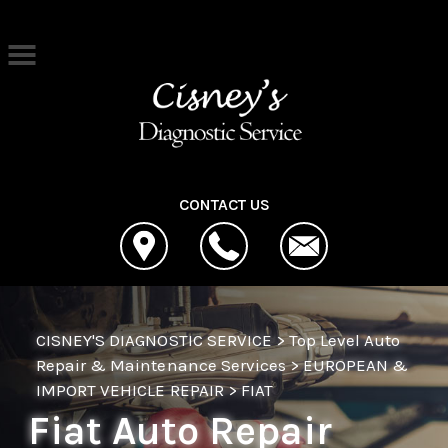
Skip to main content
Best Auto Repair, Cleona
CONTACT US
CISNEY'S DIAGNOSTIC SERVICE
>
Top Level Auto
Repair & Maintenance Services
>
EUROPEAN &
IMPORT VEHICLE REPAIR
>
FIAT
Fiat Auto Repair