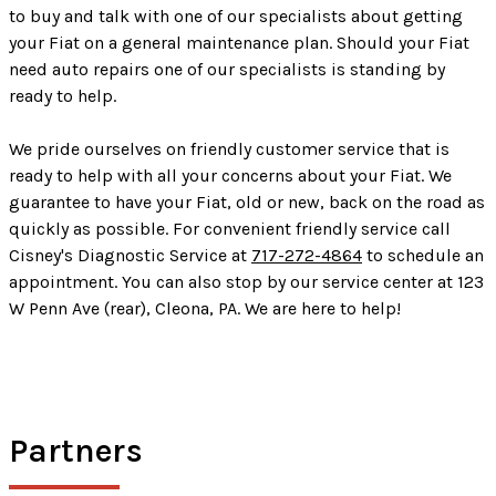
to buy and talk with one of our specialists about getting
your Fiat on a general maintenance plan. Should your Fiat
need auto repairs one of our specialists is standing by
ready to help.
We pride ourselves on friendly customer service that is
ready to help with all your concerns about your Fiat. We
guarantee to have your Fiat, old or new, back on the road as
quickly as possible. For convenient friendly service call
Cisney's Diagnostic Service at
717-272-4864
to schedule an
appointment. You can also stop by our service center at 123
W Penn Ave (rear), Cleona, PA. We are here to help!
Partners