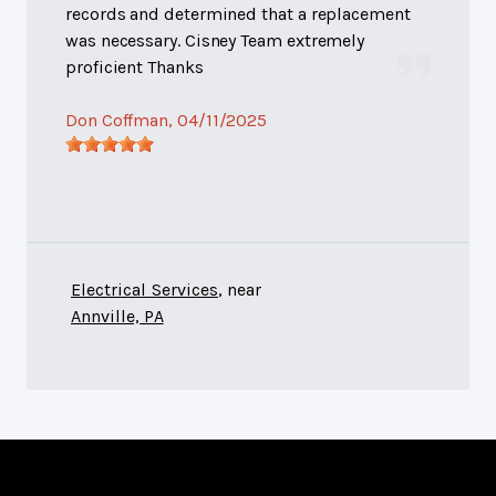
records and determined that a replacement
was necessary. Cisney Team extremely
proficient Thanks
Don Coffman
, 04/11/2025
Electrical Services
, near
Annville, PA