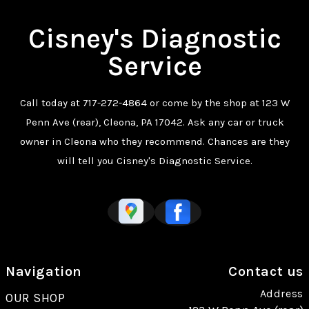
Cisney's Diagnostic
Service
Call today at
717-272-4864
or come by the shop at 123 W
Penn Ave (rear), Cleona, PA 17042. Ask any car or truck
owner in Cleona who they recommend. Chances are they
will tell you Cisney's Diagnostic Service.
Navigation
Contact us
Address
OUR SHOP