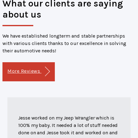
What our clients are saying
about us
We have established longterm and stable partnerships
with various clients thanks to our excellence in solving
their automotive needs!
More Reviews
Jesse worked on my Jeep Wrangler which is
100% my baby. It needed a lot of stuff needed
done on and Jesse took it and worked on and