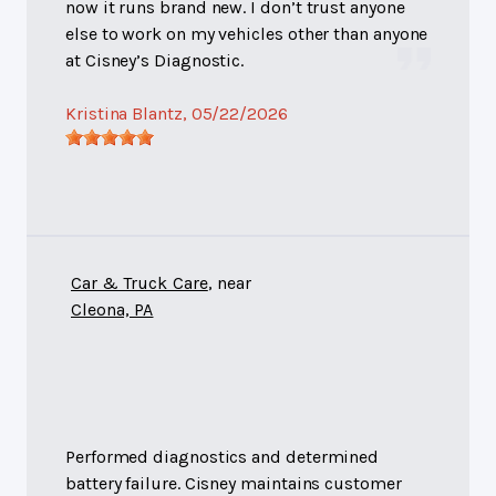
now it runs brand new. I don’t trust anyone
else to work on my vehicles other than anyone
at Cisney’s Diagnostic.
Kristina Blantz
, 05/22/2026
Car & Truck Care
, near
Cleona, PA
Performed diagnostics and determined
battery failure. Cisney maintains customer