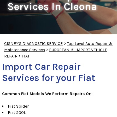
Services In Cleona
CISNEY'S DIAGNOSTIC SERVICE
>
Top Level Auto Repair &
Maintenance Services
>
EUROPEAN & IMPORT VEHICLE
REPAIR
>
FIAT
Import Car Repair
Services for your Fiat
Common Fiat Models We Perform Repairs On:
Fiat Spider
Fiat 500L