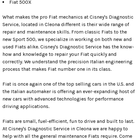
Fiat 500X
What makes the pro Fiat mechanics at Cisney's Diagnostic
Service, located in Cleona different is their wide range of
repair and maintenance skills. From classic Fiats to the
new Sport 500, we specialize in working on both new and
used Fiats alike. Cisney's Diagnostic Service has the know-
how and knowledge to repair your Fiat quickly and
correctly. We understand the precision Italian engineering
process that makes Fiat number one in its class.
Fiat is once again one of the top selling cars in the U.S. and
the Italian automaker is offering an ever-expanding host of
new cars with advanced technologies for performance
driving applications.
Fiats are small, fuel-efficient, fun to drive and built to last.
At Cisney's Diagnostic Service in Cleona we are happy to
help with all the general maintenance Fiats require. Come