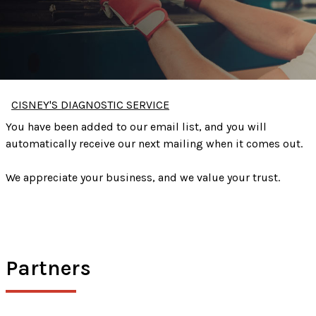
CISNEY'S DIAGNOSTIC SERVICE
You have been added to our email list, and you will
automatically receive our next mailing when it comes out.
We appreciate your business, and we value your trust.
Partners