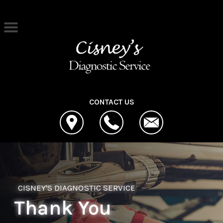
Skip to main content
Best Auto Repair, Cleona
CONTACT US
CISNEY'S DIAGNOSTIC SERVICE
Thank You