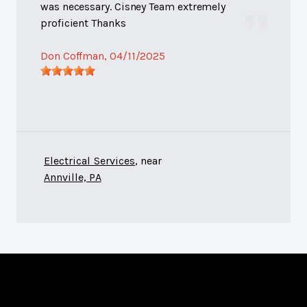
was necessary. Cisney Team extremely
proficient Thanks
Don Coffman
, 04/11/2025
Electrical Services
, near
Annville, PA