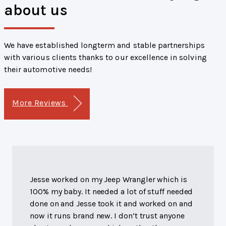
about us
We have established longterm and stable partnerships
with various clients thanks to our excellence in solving
their automotive needs!
More Reviews
Jesse worked on my Jeep Wrangler which is
100% my baby. It needed a lot of stuff needed
done on and Jesse took it and worked on and
now it runs brand new. I don’t trust anyone