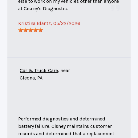
else to work on my vehicles other than anyone
at Cisney’s Diagnostic.
Kristina Blantz
, 05/22/2026
Car & Truck Care
, near
Cleona, PA
Performed diagnostics and determined
battery failure. Cisney maintains customer
records and determined that a replacement