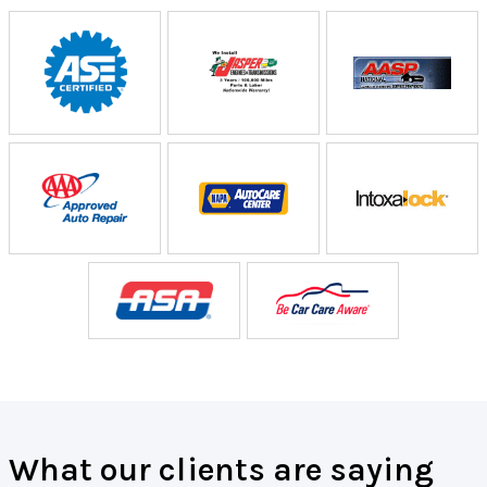
What our clients are saying