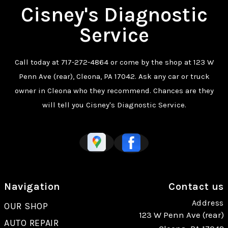
Cisney's Diagnostic
Service
Call today at
717-272-4864
or come by the shop at 123 W
Penn Ave (rear), Cleona, PA 17042. Ask any car or truck
owner in Cleona who they recommend. Chances are they
will tell you Cisney's Diagnostic Service.
Navigation
Contact us
Address
OUR SHOP
123 W Penn Ave (rear)
AUTO REPAIR